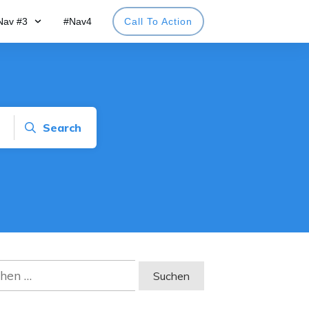
Nav #3
#Nav4
Call To Action
Search
en
: