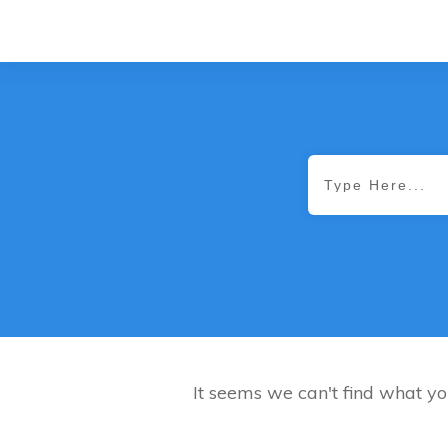
It seems we can't find what yo