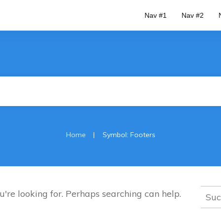
Nav #1
Nav #2
|
Home
Symbol: Footers
Such
u're looking for. Perhaps searching can help.
nach