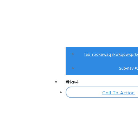
fao rpokewaq rkwkqowkprk
Sub-nav #
#Nav4
Call To Action