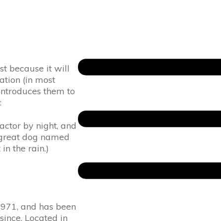
st because it will
ation (in most
introduces them to
:
actor by night, and
 a great dog named
in the rain.)
971, and has been
since. Located in