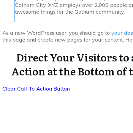
Gotham City, XYZ employs over 2,000 people an
awesome things for the Gotham community.
As a new WordPress user, you should go to
your da
this page and create new pages for your content. Ha
Direct Your Visitors to 
Action at the Bottom of 
Clear Call To Action Button
USEFUL LINKS
Home
Blog
CATEGORIES