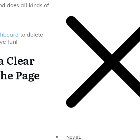
d does all kinds of
shboard
to delete
ve fun!
a Clear
the Page
Nav #1