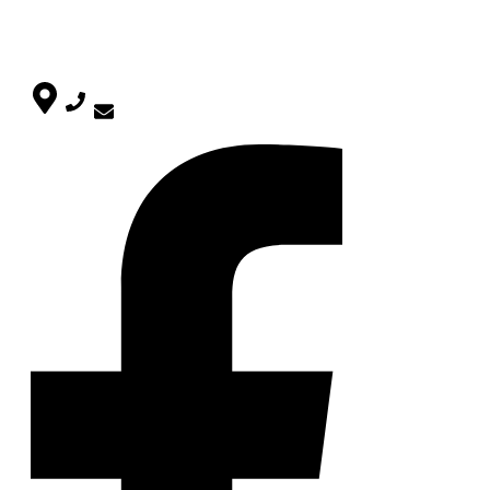
Uncategorized
CONTACT
SOCIAL