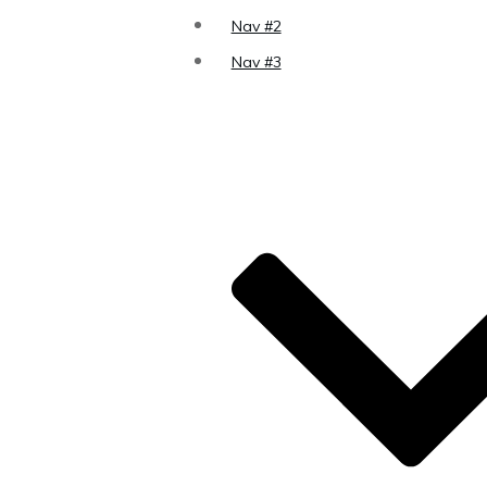
Nav #2
Nav #3