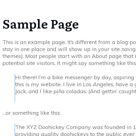
Sample Page
This is an example page. It’s different from a blog po
stay in one place and will show up in your site navig
themes). Most people start with an About page that 
potential site visitors. It might say something like this
Hi there! I’m a bike messenger by day, aspiring 
this is my website. I live in Los Angeles, have
Jack, and I like piña coladas. (And gettin‘ caught 
…or something like this:
The XYZ Doohickey Company was founded in 1
providing quality doohickeys to the public ever 